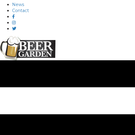
News
Contact