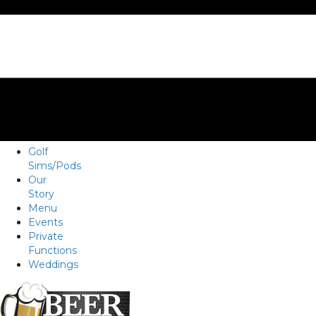
Golf
Sims/Pods
Our
Story
Menu
Events
Private
Functions
Weddings