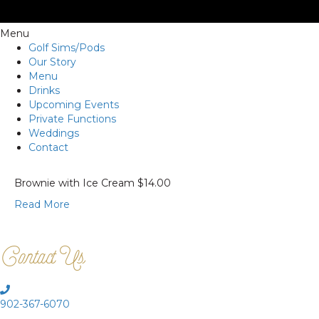
Menu
Golf Sims/Pods
Our Story
Menu
Drinks
Upcoming Events
Private Functions
Weddings
Contact
Brownie with Ice Cream $14.00
Read More
Contact Us
902-367-6070