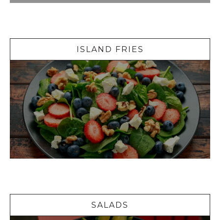
Island Fries
ISLAND FRIES
Salads
SALADS