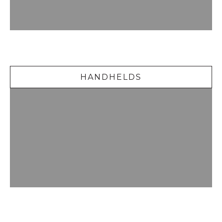
Handhelds
HANDHELDS
Delicious Desserts