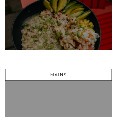
Mains
MAINS