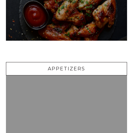
Appetizers
APPETIZERS