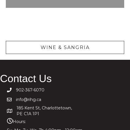
Wine &
Sangria
WINE & SANGRIA
Contact Us
902-367-6070
info@rihg.ca
185 Kent St, Charlottetown,
PE C1A 1P1
Hours: