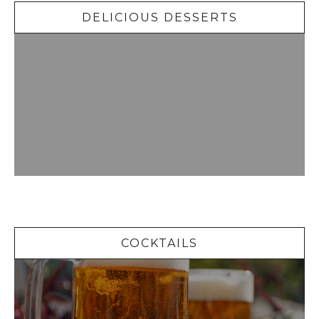
DELICIOUS DESSERTS
Cocktails
COCKTAILS