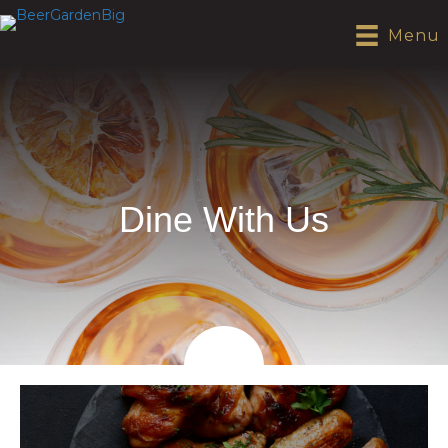
Menu
Dine With Us