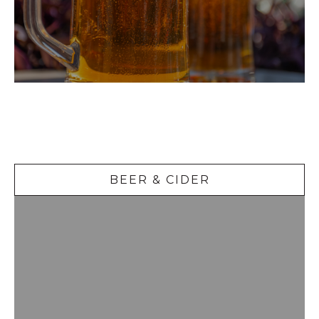
Beer &
Cider
BEER & CIDER