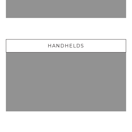
Handhelds
HANDHELDS
Delicious Desserts