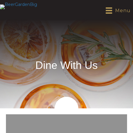
Menu
Dine With Us