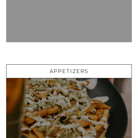
Appetizers
APPETIZERS