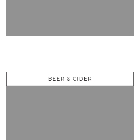
Beer &
Cider
BEER & CIDER