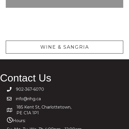
Wine &
Sangria
WINE & SANGRIA
Contact Us
902-367-6070
info@rihg.ca
185 Kent St, Charlottetown,
PE C1A 1P1
Hours: