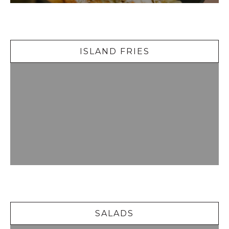
Island Fries
ISLAND FRIES
Salads
SALADS