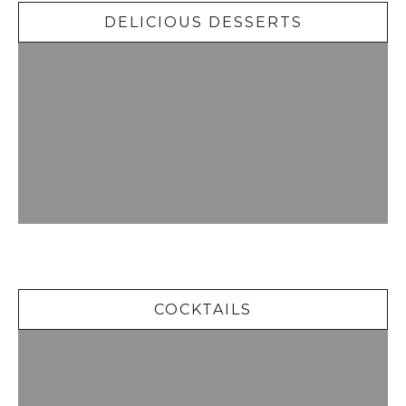
DELICIOUS DESSERTS
Cocktails
COCKTAILS