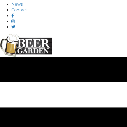
News
Contact