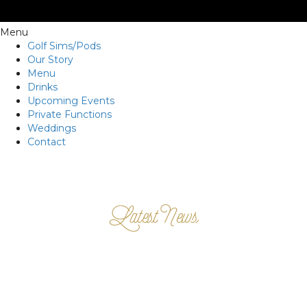
Menu
Golf Sims/Pods
Our Story
Menu
Drinks
Upcoming Events
Private Functions
Weddings
Contact
Latest News