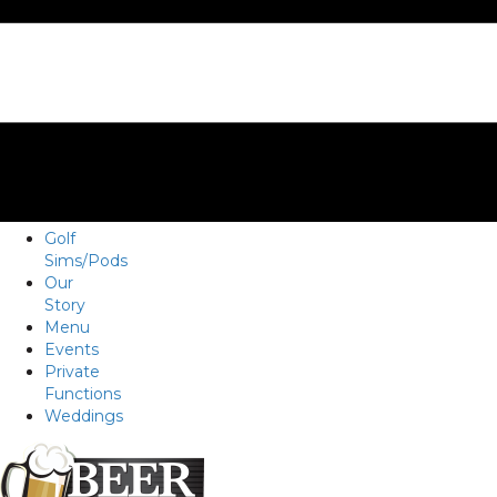
Golf
Sims/Pods
Our
Story
Menu
Events
Private
Functions
Weddings