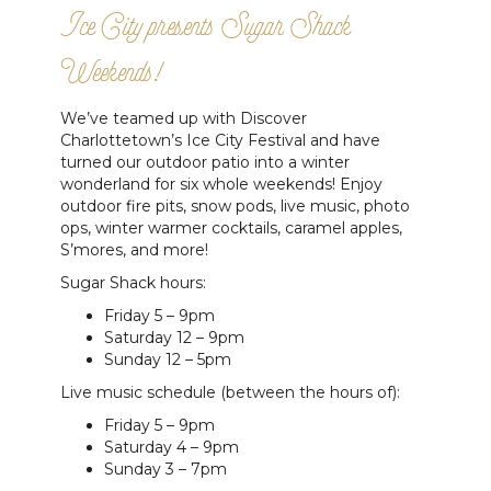
Ice City presents Sugar Shack
Weekends!
We’ve teamed up with Discover
Charlottetown’s Ice City Festival and have
turned our outdoor patio into a winter
wonderland for six whole weekends! Enjoy
outdoor fire pits, snow pods, live music, photo
ops, winter warmer cocktails, caramel apples,
S’mores, and more!
Sugar Shack hours:
Friday 5 – 9pm
Saturday 12 – 9pm
Sunday 12 – 5pm
Live music schedule (between the hours of):
Friday 5 – 9pm
Saturday 4 – 9pm
Sunday 3 – 7pm