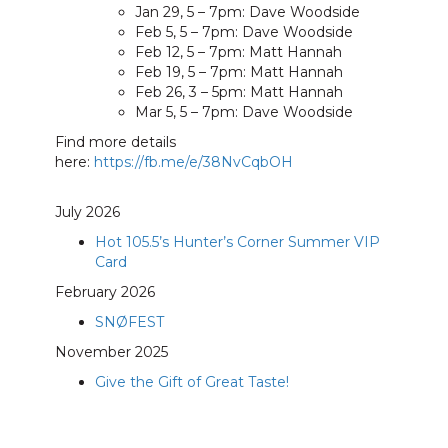
Jan 29, 5 – 7pm: Dave Woodside
Feb 5, 5 – 7pm: Dave Woodside
Feb 12, 5 – 7pm: Matt Hannah
Feb 19, 5 – 7pm: Matt Hannah
Feb 26, 3 – 5pm: Matt Hannah
Mar 5, 5 – 7pm: Dave Woodside
Find more details
here:
https://fb.me/e/38NvCqbOH
July 2026
Hot 105.5’s Hunter’s Corner Summer VIP
Card
February 2026
SNØFEST
November 2025
Give the Gift of Great Taste!