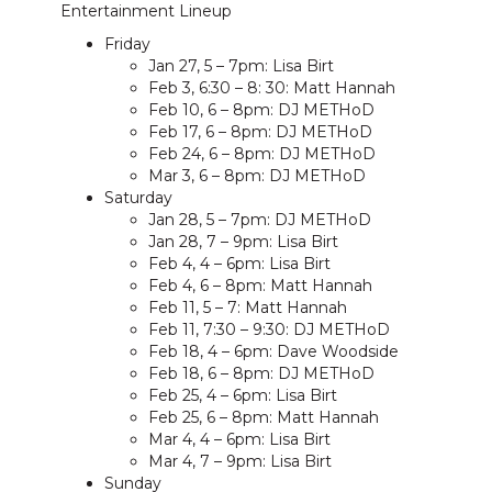
Entertainment Lineup
Friday
Jan 27, 5 – 7pm: Lisa Birt
Feb 3, 6:30 – 8: 30: Matt Hannah
Feb 10, 6 – 8pm: DJ METHoD
Feb 17, 6 – 8pm: DJ METHoD
Feb 24, 6 – 8pm: DJ METHoD
Mar 3, 6 – 8pm: DJ METHoD
Saturday
Jan 28, 5 – 7pm: DJ METHoD
Jan 28, 7 – 9pm: Lisa Birt
Feb 4, 4 – 6pm: Lisa Birt
Feb 4, 6 – 8pm: Matt Hannah
Feb 11, 5 – 7: Matt Hannah
Feb 11, 7:30 – 9:30: DJ METHoD
Feb 18, 4 – 6pm: Dave Woodside
Feb 18, 6 – 8pm: DJ METHoD
Feb 25, 4 – 6pm: Lisa Birt
Feb 25, 6 – 8pm: Matt Hannah
Mar 4, 4 – 6pm: Lisa Birt
Mar 4, 7 – 9pm: Lisa Birt
Sunday