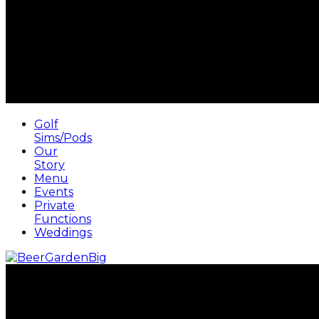
Golf
Sims/Pods
Our
Story
Menu
Events
Private
Functions
Weddings