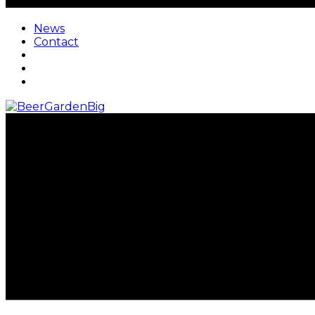
News
Contact