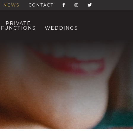
NEWS
CONTACT
PRIVATE
FUNCTIONS
WEDDINGS