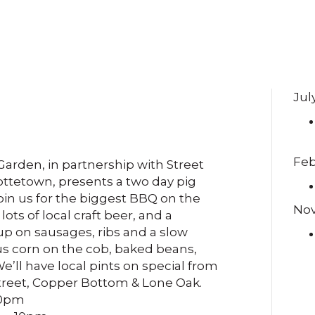
Jul
Feb
arden, in partnership with Street
ottetown, presents a two day pig
Join us for the biggest BBQ on the
No
 lots of local craft beer, and a
up on sausages, ribs and a slow
lus corn on the cob, baked beans,
e’ll have local pints on special from
treet, Copper Bottom & Lone Oak.
10pm