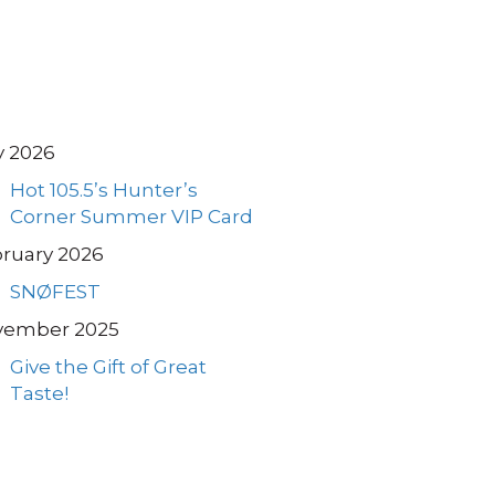
y 2026
Hot 105.5’s Hunter’s
Corner Summer VIP Card
ruary 2026
SNØFEST
vember 2025
Give the Gift of Great
Taste!