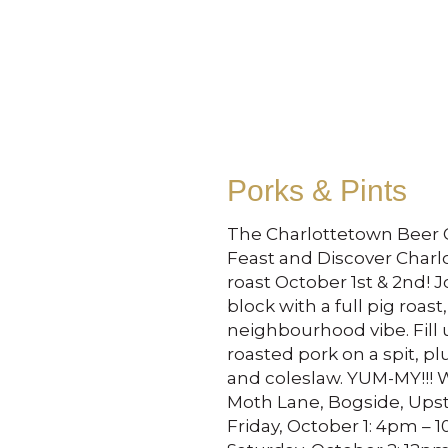
Porks & Pints
The Charlottetown Beer G
Feast and Discover Charl
roast October 1st & 2nd! 
block with a full pig roast,
neighbourhood vibe. Fill 
roasted pork on a spit, p
and coleslaw. YUM-MY!!! W
Moth Lane, Bogside, Ups
Friday, October 1: 4pm – 