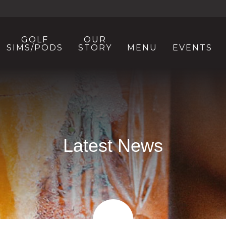
GOLF
OUR
SIMS/PODS
STORY
MENU
EVENTS
Latest News