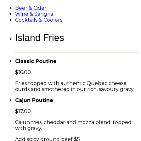
Beer & Cider
Wine & Sangria
Cocktails & Coolers
Island Fries
Classic Poutine
$16.00
Fries topped with authentic Quebec cheese
curds and smothered in our rich, savoury gravy
Cajun Poutine
$17.00
Cajun fries, cheddar and mozza blend, topped
with gravy.
Add spicy ground beef $5