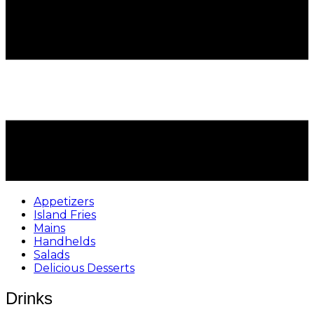
Appetizers
Island Fries
Mains
Handhelds
Salads
Delicious Desserts
Drinks