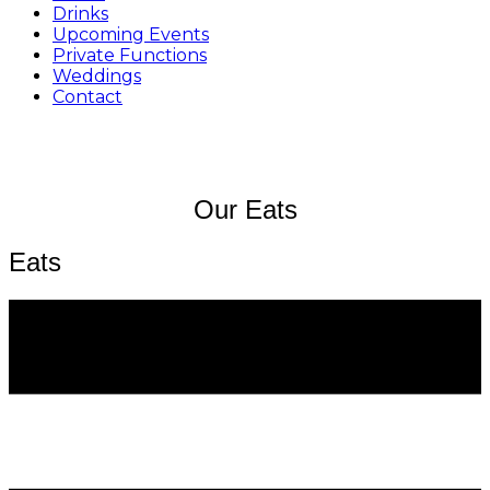
Drinks
Upcoming Events
Private Functions
Weddings
Contact
Our Eats
Eats