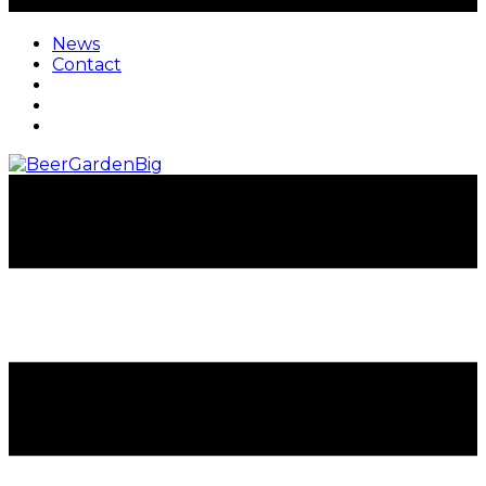
News
Contact