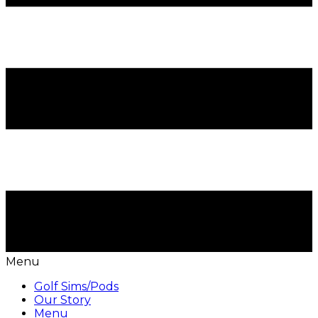
Menu
Golf Sims/Pods
Our Story
Menu