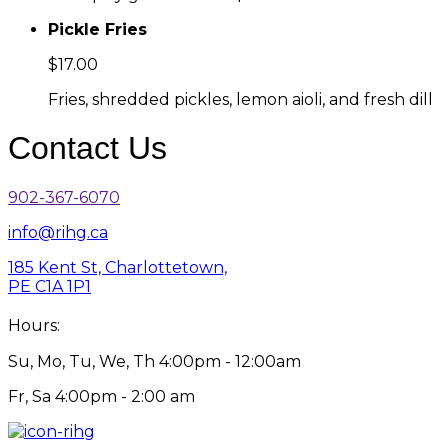
Pickle Fries
$17.00
Fries, shredded pickles, lemon aioli, and fresh dill
Contact Us
902-367-6070
info@rihg.ca
185 Kent St, Charlottetown,
PE C1A 1P1
Hours:
Su, Mo, Tu, We, Th 4:00pm - 12:00am
Fr, Sa 4:00pm - 2:00 am