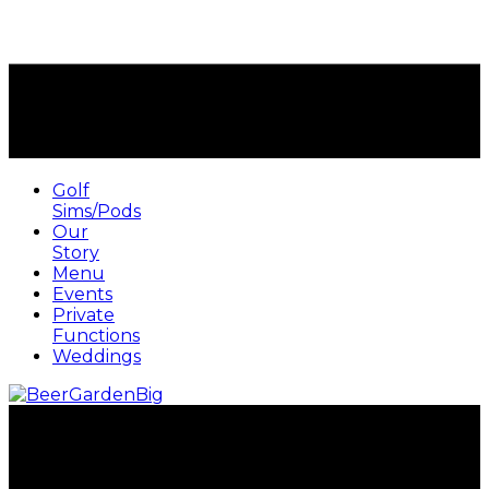
Golf
Sims/Pods
Our
Story
Menu
Events
Private
Functions
Weddings