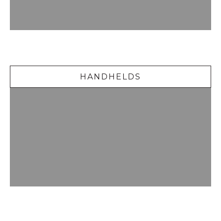
Handhelds
HANDHELDS
Delicious Desserts