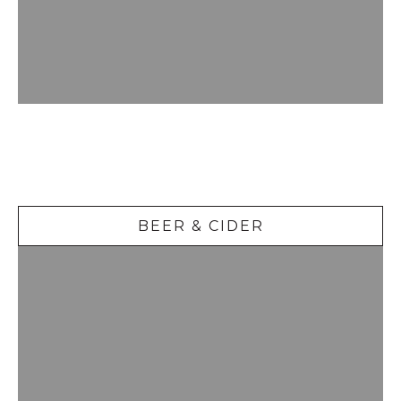
Beer &
Cider
BEER & CIDER