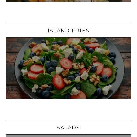
Island Fries
ISLAND FRIES
Salads
SALADS