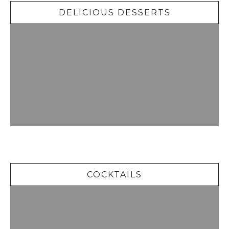
DELICIOUS DESSERTS
Cocktails
COCKTAILS