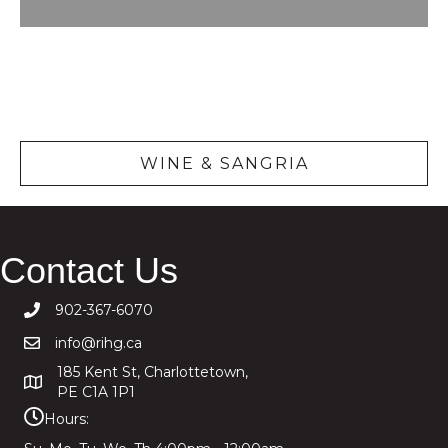
Wine &
Sangria
WINE & SANGRIA
Contact Us
902-367-6070
info@rihg.ca
185 Kent St, Charlottetown,
PE C1A 1P1
Hours: