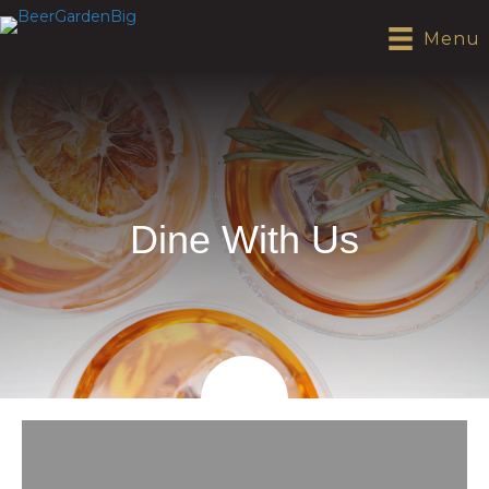
Menu
Dine With Us