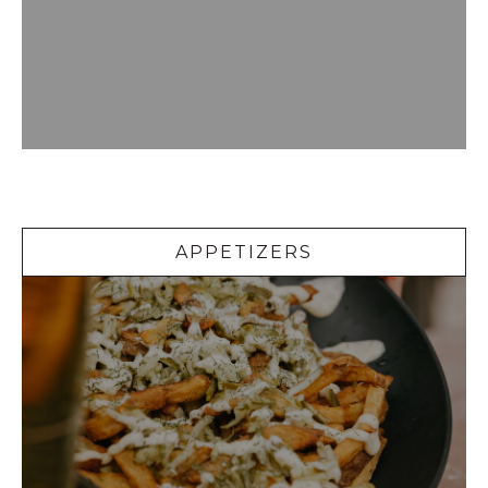
Appetizers
APPETIZERS