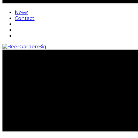
News
Contact