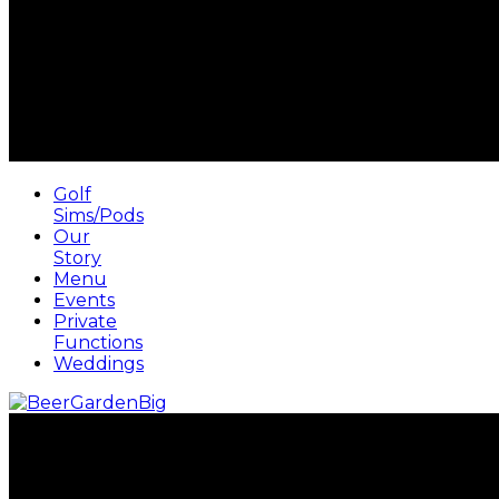
Golf
Sims/Pods
Our
Story
Menu
Events
Private
Functions
Weddings