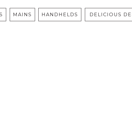
S
MAINS
HANDHELDS
DELICIOUS D