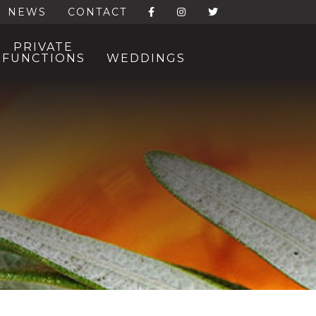
NEWS
CONTACT
PRIVATE
FUNCTIONS
WEDDINGS