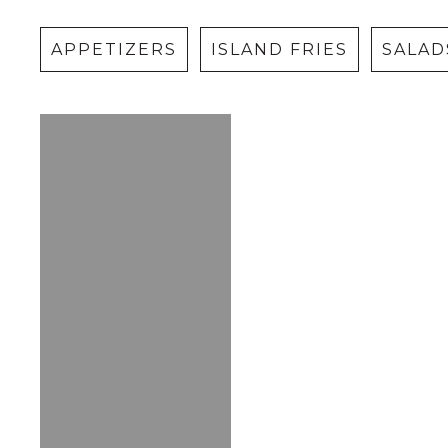
APPETIZERS
ISLAND FRIES
SALAD