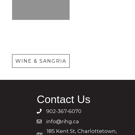
Wine &
Sangria
WINE & SANGRIA
Contact Us
902-367-6070
info@rihg.ca
185 Kent St, Charlottetown,