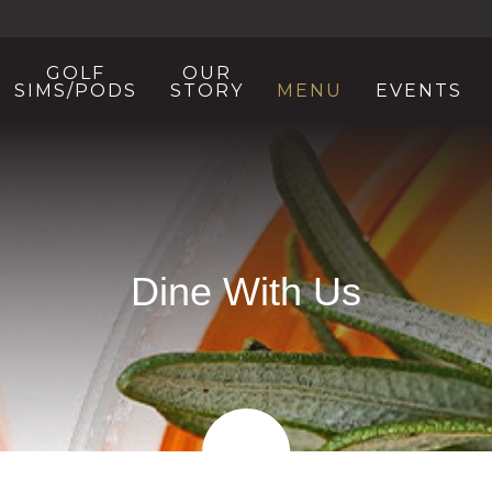
GOLF
OUR
SIMS/PODS
STORY
MENU
EVENTS
Dine With Us