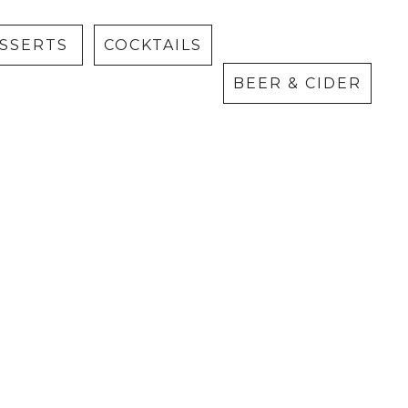
Cider
ESSERTS
COCKTAILS
BEER & CIDER