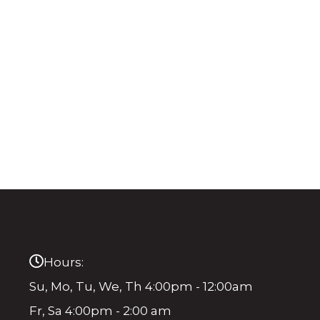
Hours:
Su, Mo, Tu, We, Th 4:00pm - 12:00am
Fr, Sa 4:00pm - 2:00 am