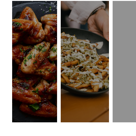
Appetizers
Island Fries
Sala