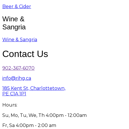
Beer & Cider
Wine &
Sangria
Wine & Sangria
Contact Us
902-367-6070
info@rihg.ca
185 Kent St, Charlottetown,
PE C1A 1P1
Hours:
Su, Mo, Tu, We, Th 4:00pm - 12:00am
Fr, Sa 4:00pm - 2:00 am