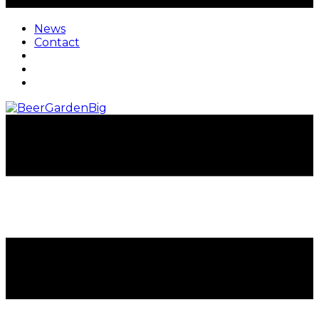
News
Contact