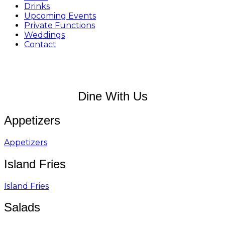
Drinks
Upcoming Events
Private Functions
Weddings
Contact
Dine With Us
Appetizers
Appetizers
Island Fries
Island Fries
Salads