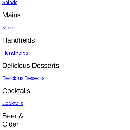
Salads
Mains
Mains
Handhelds
Handhelds
Delicious Desserts
Delicious Desserts
Cocktails
Cocktails
Beer &
Cider