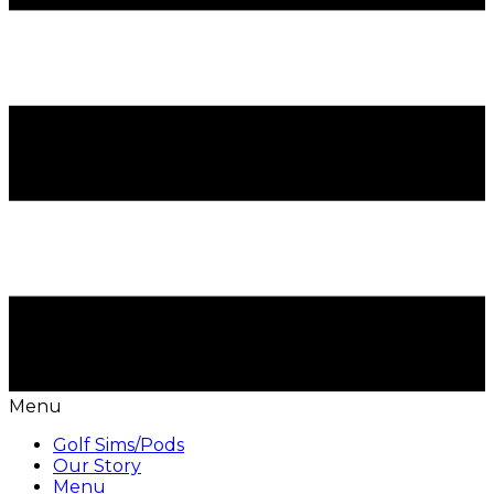
Menu
Golf Sims/Pods
Our Story
Menu