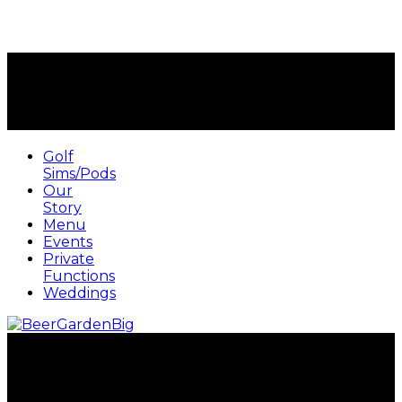
Golf
Sims/Pods
Our
Story
Menu
Events
Private
Functions
Weddings