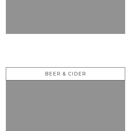
Beer &
Cider
BEER & CIDER