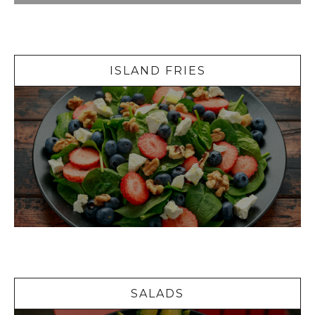
Island Fries
ISLAND FRIES
Salads
SALADS