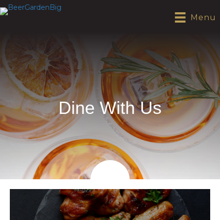
Menu
Dine With Us