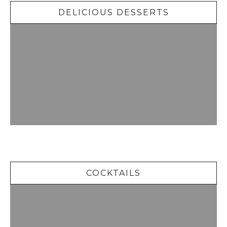
DELICIOUS DESSERTS
Cocktails
COCKTAILS