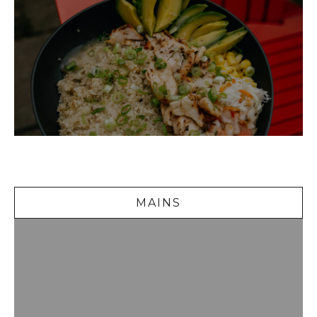
Mains
MAINS