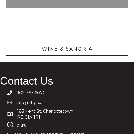
Wine &
Sangria
WINE & SANGRIA
Contact Us
902-367-6070
info@rihg.ca
185 Kent St, Charlottetown,
PE C1A 1P1
Hours: