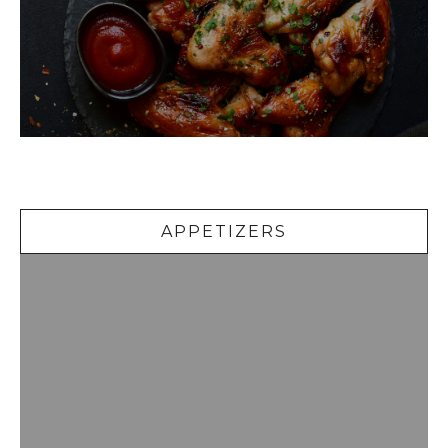
Appetizers
APPETIZERS