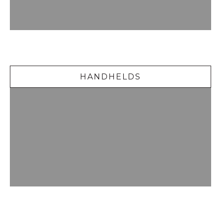
Handhelds
HANDHELDS
Delicious Desserts