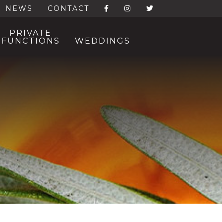
NEWS
CONTACT
PRIVATE
FUNCTIONS
WEDDINGS