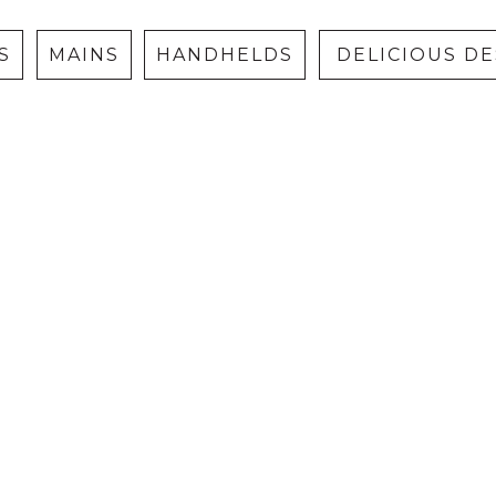
S
MAINS
HANDHELDS
DELICIOUS D