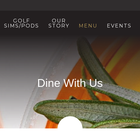
GOLF
OUR
SIMS/PODS
STORY
MENU
EVENTS
Dine With Us