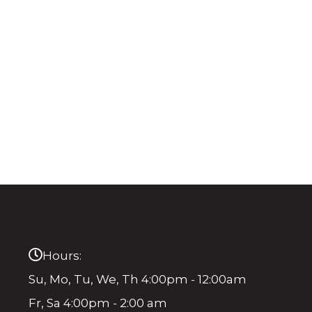
Hours:
Su, Mo, Tu, We, Th 4:00pm - 12:00am
Fr, Sa 4:00pm - 2:00 am