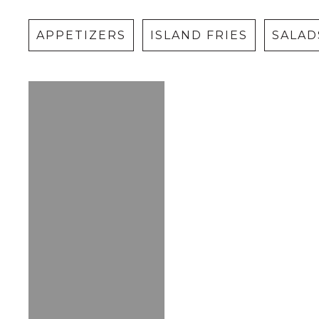
APPETIZERS
ISLAND FRIES
SALAD