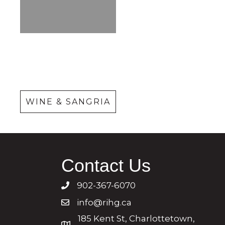
Wine &
Sangria
WINE & SANGRIA
Contact Us
902-367-6070
info@rihg.ca
185 Kent St, Charlottetown,