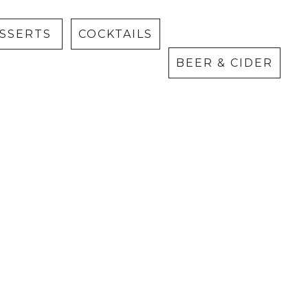
Cider
ESSERTS
COCKTAILS
BEER & CIDER