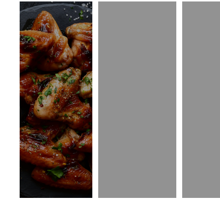
Appetizers
Island Fries
Sala