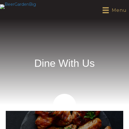
Menu
Dine With Us