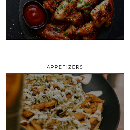
Appetizers
APPETIZERS