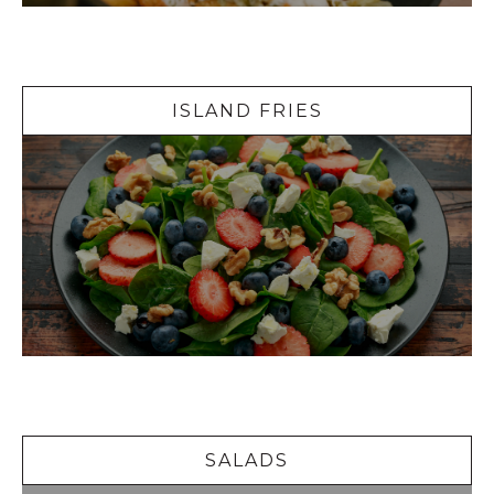
Island Fries
ISLAND FRIES
Salads
SALADS