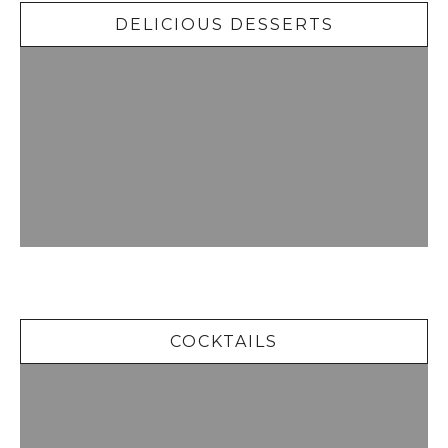
DELICIOUS DESSERTS
Cocktails
COCKTAILS