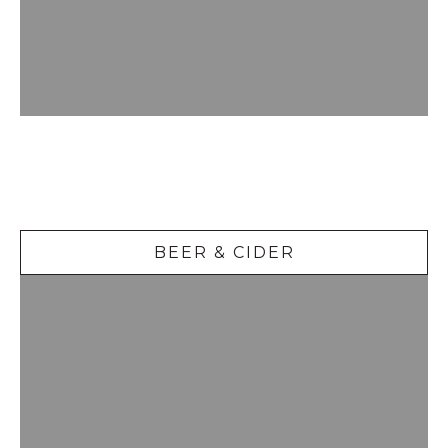
Beer &
Cider
BEER & CIDER