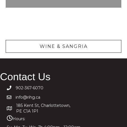
Wine &
Sangria
WINE & SANGRIA
Contact Us
902-367-6070
info@rihg.ca
185 Kent St, Charlottetown,
PE C1A 1P1
Hours: