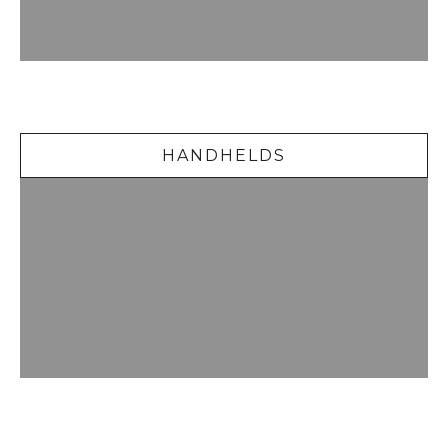
Handhelds
HANDHELDS
Delicious Desserts